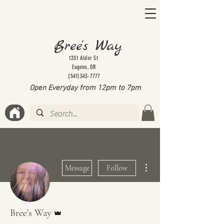
Bree's Way
1231 Alder St
Eugene, OR
(541)343-7777
Open Everyday from 12pm to 7
pm
More actions
Message
Follow
Admin
Bree’s Way