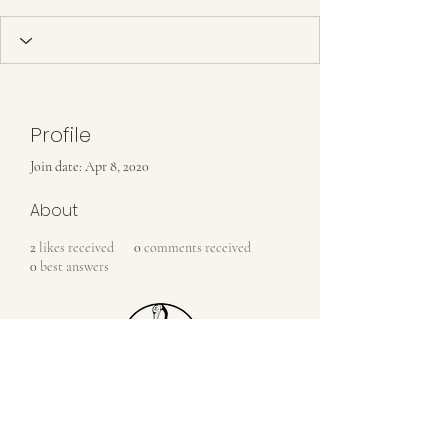
Profile
Join date: Apr 8, 2020
About
2
likes received
0
comments received
0
best answers
Contact Us