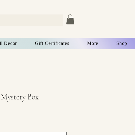
ll Decor
Gift Certificates
More
Shop
 Mystery Box