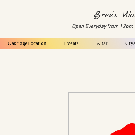
Bree's Wa
Open Everyday from 12pm 
OakridgeLocation
Events
Altar
Crys