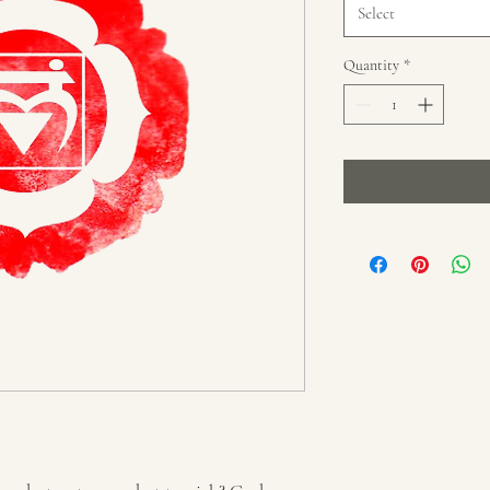
Select
Quantity
*