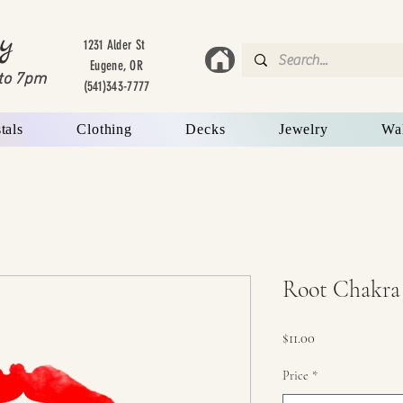
y
1231 Alder St
Eugene, OR
to 7
pm
(541)343-7777
tals
Clothing
Decks
Jewelry
Wa
Root Chakra
Price
$11.00
Price
*