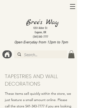
Bree's Way
1231 Alder St
Eugene, OR
(541)343-7777
Open Everyday from 12pm to 7
pm
TAPESTRIES AND WALL
DECORATIONS
These items sell quickly within the store, we
just feature a small amount online. Please
call the store
541-343-7777
if you are looking