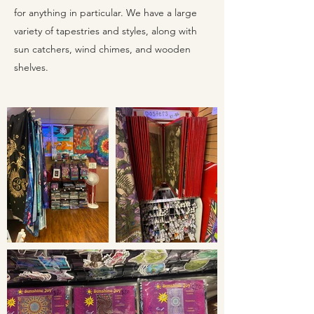
for anything in particular. We have a large
variety of tapestries and styles, along with
sun catchers, wind chimes, and wooden
shelves.