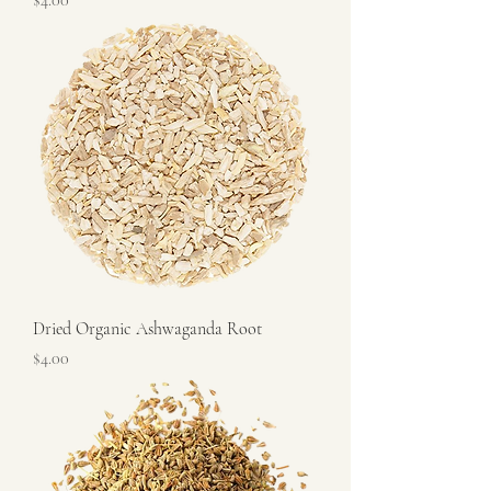
$4.00
Dried Organic Ashwaganda Root
Price
$4.00