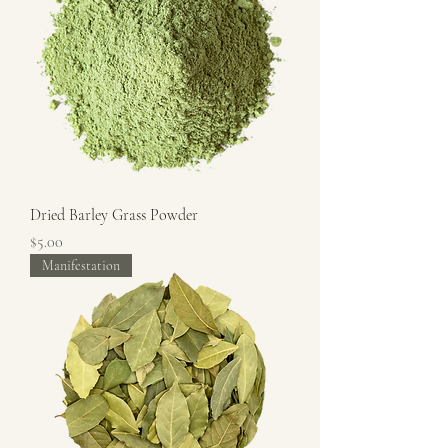
Dried Barley Grass Powder
Price
$5.00
Manifestation