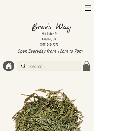
Bree's Way
1231 Alder St
Eugene, OR
(541)343-7777
Open Everyday from 12pm to 7
pm