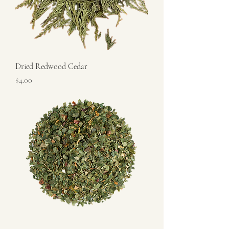
Dried Redwood Cedar
Price
$4.00