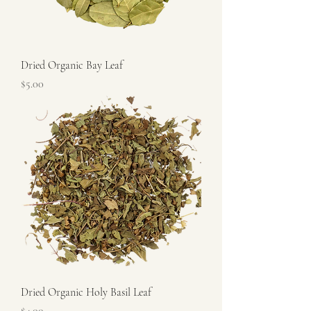
Dried Organic Bay Leaf
Price
$5.00
Dried Organic Holy Basil Leaf
Price