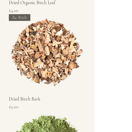
Dried Organic Birch Leaf
Price
$4.00
Re-Birth
Dried Birch Bark
Price
$5.00