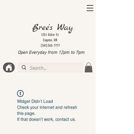
Bree's Way
1231 Alder St
Eugene, OR
(541)343-7777
Open Everyday from 12pm to 7
pm
Widget Didn’t Load
Check your internet and refresh
this page.
If that doesn’t work, contact us.