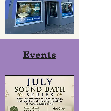
Events