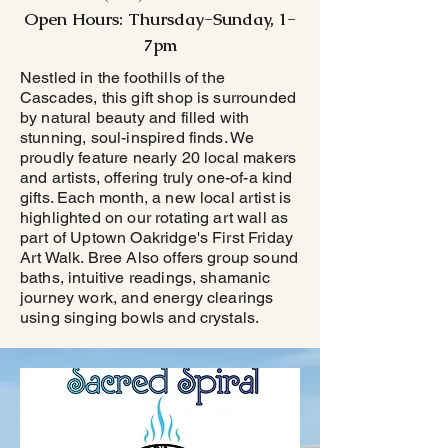
Open Hours: Thursday-Sunday, 1-
7pm
Nestled in the foothills of the
Cascades, this gift shop is surrounded
by natural beauty and filled with
stunning, soul-inspired finds. We
proudly feature nearly 20 local makers
and artists, offering truly one-of-a kind
gifts. Each month, a new local artist is
highlighted on our rotating art wall as
part of Uptown Oakridge's First Friday
Art Walk. Bree Also offers group sound
baths, intuitive readings, shamanic
journey work, and energy clearings
using singing bowls and crystals.