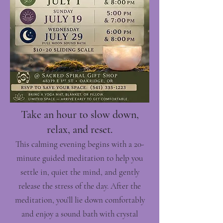
Take an hour to slow down,
relax, and reset.
This calming evening begins with a 20-
minute guided meditation to help you
settle in, quiet the mind, and gently
release the stress of the day. After the
meditation, you’ll lie down comfortably
and enjoy a sound bath with crystal