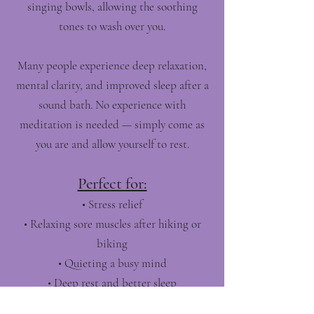
singing bowls, allowing the soothing
tones to wash over you.
Many people experience deep relaxation,
mental clarity, and improved sleep after a
sound bath. No experience with
meditation is needed — simply come as
you are and allow yourself to rest.
Perfect for:
• Stress relief
• Relaxing sore muscles after hiking or
biking
• Quieting a busy mind
• Deep rest and better sleep