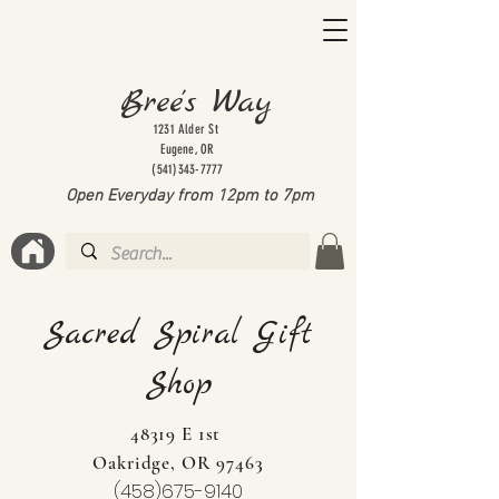
Bree's Way
1231 Alder St
Eugene, OR
(541)343-7777
Open Everyday from 12pm to 7
pm
Sacred Spiral Gift
Shop
48319 E 1st
Oakridge, OR 97463
(458)675-9140