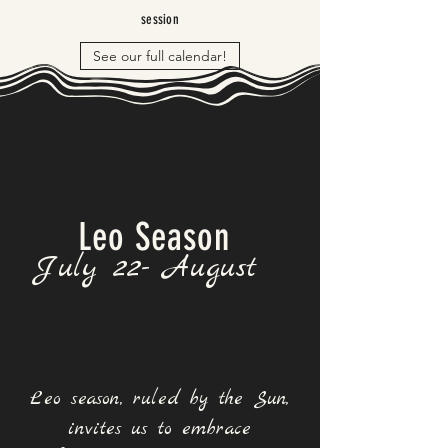
session
See our full calendar!
Leo Season
July 22- August
Leo season, ruled by the Sun,
invites us to embrace