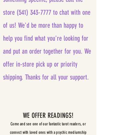
store
(541) 343-7777
to chat with one
of us! We'd be more than happy to
help you find what you're looking for
and put an order together for you. We
offer in-store pick up or priority
shipping.
Thanks for all your support.
WE OFFER READINGS!
Come and see one of our fantastic tarot readers, or
connect with loved ones with a psychic mediumship