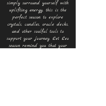
simply surround yourself with
uplifting energy, this is the
perfect season to explore
crystals, candles, oracle decks,
and other soulful tools to
support your journey. Let Leo
season remind you that your
light was never meant to be
hidden.
Stones for the Season