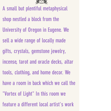
A small but plentiful metaphysical
shop nestled a block from the
University of Oregon in Eugene. We
sell a wide range of locally made
gifts, crystals, gemstone jewelry,
incense, tarot and oracle decks, altar
tools, clothing, and home decor. We
have a room in back which we call the
"Vortex of Light" In this room we
feature a different local artist's work