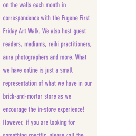
on the walls each month in
correspondence with the Eugene First
Friday Art Walk. We also host guest
readers, mediums, reiki practitioners,
aura photographers and more. What
we have online is just a small
representation of what we have in our
brick-and-mortar store as we
encourage the in-store experience!
However, if you are looking for
something specific, please call the