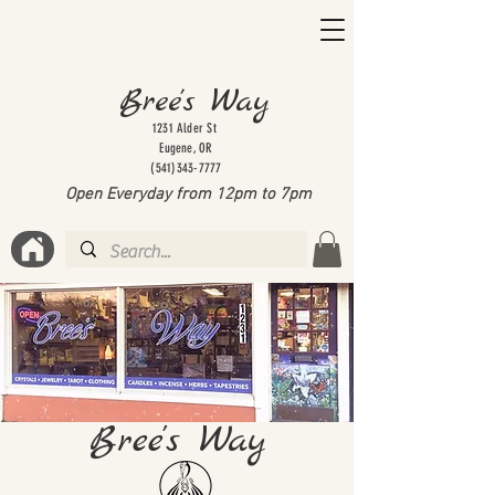
Bree's Way
1231 Alder St
Eugene, OR
(541)343-7777
Open Everyday from 12pm to 7
pm
Bree's Way