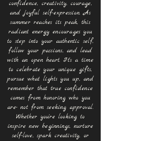
confidence, creativity, courage,
and joyful self-expression. As
summer reaches its peak, this
radiant energy encourages you
to step into your authentic self,
follow your passions, and lead
with an open heart. It's a time
to celebrate your unique gifts,
pursue what lights you up, and
remember that true confidence
comes from honoring who you
are- not from seeking approval.
Whether you
're looking to
inspire new beginnings, nurture
self-love, spark creativity, or