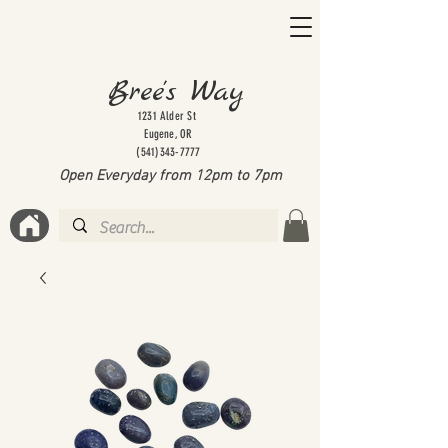
Bree's Way
1231 Alder St
Eugene, OR
(541)343-7777
Open Everyday from 12pm to 7
pm