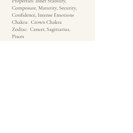
Properties: Inner Stability,
Composure, Maturity, Security,
Confidence, Intense Emotions
Chakra: Crown Chakra
Zodiac: Cancer, Sagittarius,
Pisces
Location: Indonesia, Utah
Contact Us
About Us