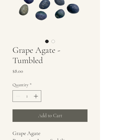
Grape Agate -
Tumbled
Price
$8.00
Quantity
*
Add to Cart
Grape Agate