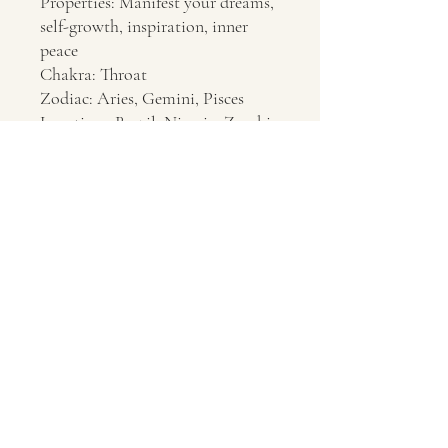
Properties: Manifest your dreams,
self-growth, inspiration, inner
peace
Chakra: Throat
Zodiac: Aries, Gemini, Pisces
Location: Brazil, Nigeria, Zambia
Contact Us
About Us