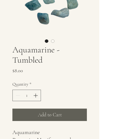
Aquamarine -
Tumbled
Price
$8.00
Quantity
*
Add to Cart
Aquamarine