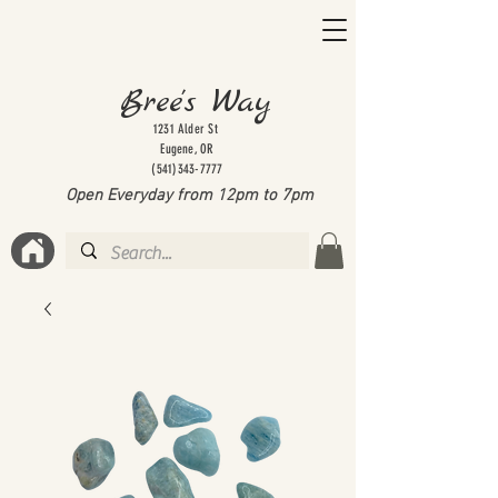
Bree's Way
1231 Alder St
Eugene, OR
(541)343-7777
Open Everyday from 12pm to 7
pm