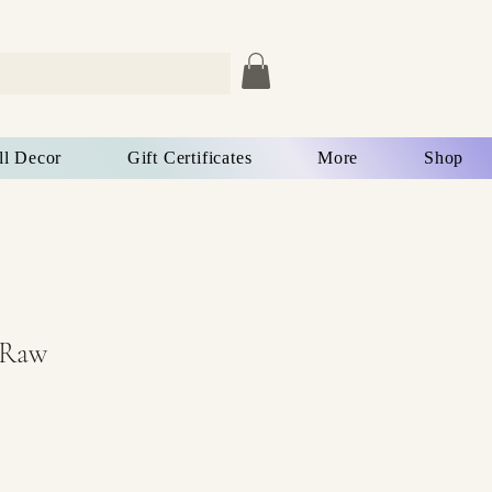
ll Decor
Gift Certificates
More
Shop
 Raw