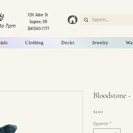
y
1231 Alder St
Eugene, OR
to 7
pm
(541)343-7777
tals
Clothing
Decks
Jewelry
Wa
Bloodstone -
Price
$2.00
Quantity
*