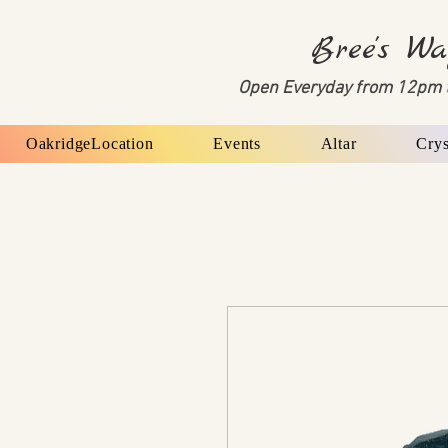
Bree's Wa
Open Everyday from 12pm 
OakridgeLocation
Events
Altar
Crys