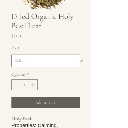
Dried Organic Holy
Basil Leaf
Price
$4.00
Oz
*
Quantity
*
Add to Cart
Holy Basil
Properties: Calming,