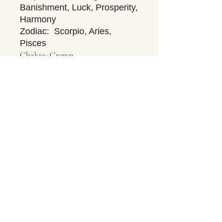
Banishment, Luck, Prosperity,
Harmony
Zodiac: Scorpio, Aries,
Pisces
Chakra: Crown
Contact Us
About Us