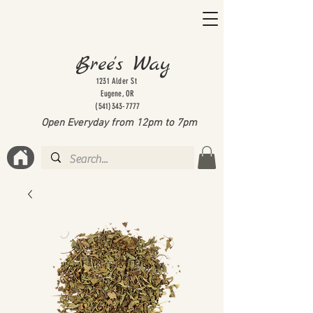
Bree's Way
1231 Alder St
Eugene, OR
(541)343-7777
Open Everyday from 12pm to 7
pm