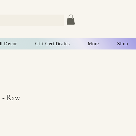
ll Decor
Gift Certificates
More
Shop
 - Raw