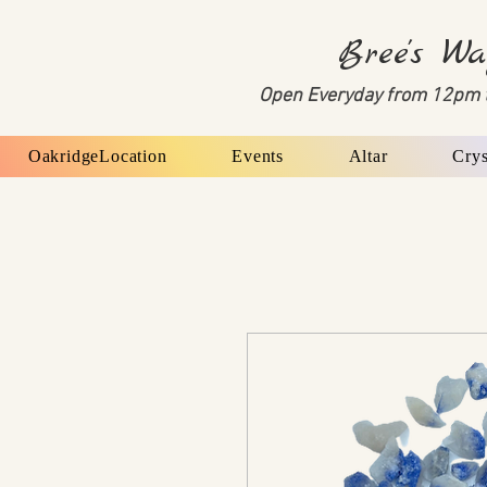
Bree's Wa
Open Everyday from 12pm 
OakridgeLocation
Events
Altar
Crys