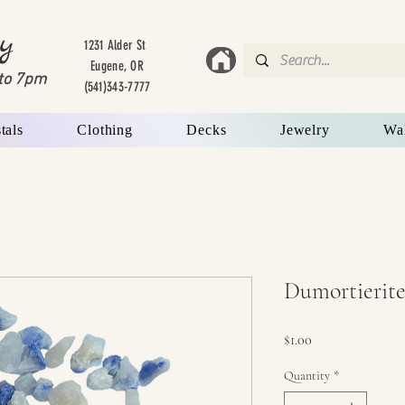
y
1231 Alder St
Eugene, OR
to 7
pm
(541)343-7777
tals
Clothing
Decks
Jewelry
Wa
Dumortierite
Price
$1.00
Quantity
*