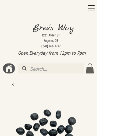
Bree's Way
1231 Alder St
Eugene, OR
(541)343-7777
Open Everyday from 12pm to 7
pm