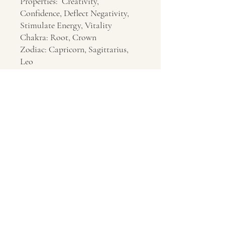
Properties: Creativity,
Confidence, Deflect Negativity,
Stimulate Energy, Vitality
Chakra: Root, Crown
Zodiac: Capricorn, Sagittarius,
Leo
Location: Unknown
Contact Us
About Us