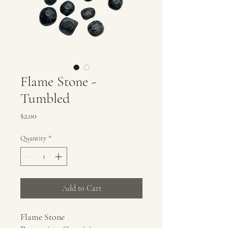
Flame Stone -
Tumbled
Price
$2.00
Quantity
*
Add to Cart
Flame Stone