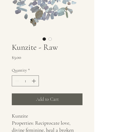
Kunzite - Raw
Price
$3.00
Quantity
*
Add to Cart
Kunzite
Properties: Reciprocate love,
divine feminine, heal a broken