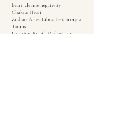
heart, cleanse negativity
Chakra: Heart
Zodiac: Aries, Libra, Leo, Scorpio,
Taurus
Location: Brazil, Madagascar
Contact Us
About Us