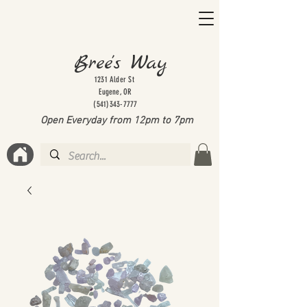
Bree's Way
1231 Alder St
Eugene, OR
(541)343-7777
Open Everyday from 12pm to 7
pm