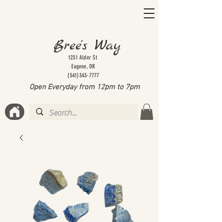
Bree's Way
1231 Alder St
Eugene, OR
(541)343-7777
Open Everyday from 12pm to 7
pm