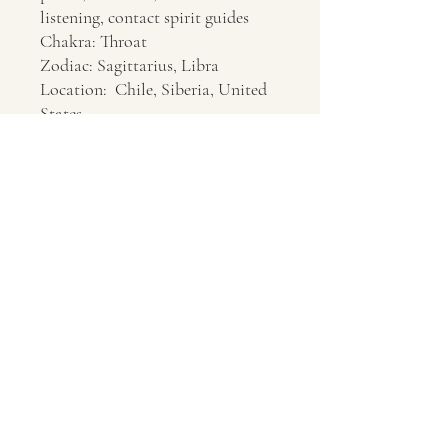
listening, contact spirit guides
Chakra: Throat
Zodiac: Sagittarius, Libra
Location: Chile, Siberia, United
States
Contact Us
About Us