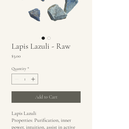
Lapis Lazuli - Raw
Price
$3.00
Quantity
*
Add to Cart
Lapis Lazuli
Properties: Purification, inner
power, intuition, assist in active