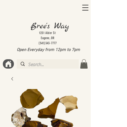
Bree's Way
1231 Alder St
Eugene, OR
(541)343-7777
Open Everyday from 12pm to 7
pm