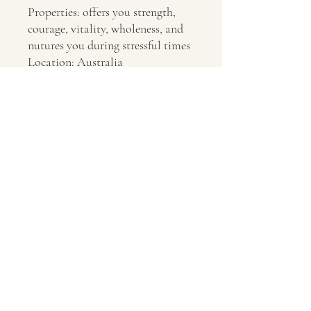
Properties: offers you strength,
courage, vitality, wholeness, and
nutures you during stressful times
Location: Australia
Contact Us
About Us