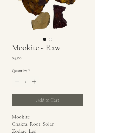
Mookite - Raw
Price
$4.00
Quantity
*
Add to Cart
Mookite
Chakra: Root, Solar
Zodiac: Leo