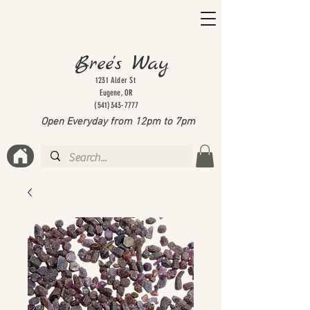
Bree's Way
1231 Alder St
Eugene, OR
(541)343-7777
Open Everyday from 12pm to 7
pm