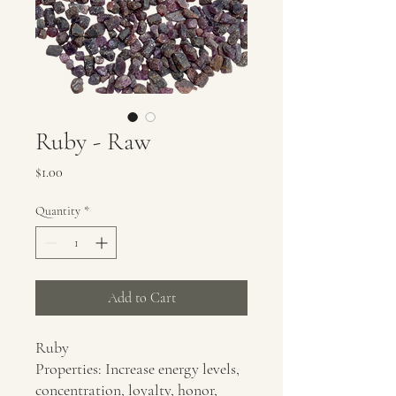
Ruby - Raw
Price
$1.00
Quantity
*
Add to Cart
Ruby
Properties: Increase energy levels,
concentration, loyalty, honor,