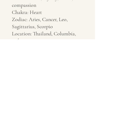
compassion
Chakra: Heart
Zodiac: Aries, Cancer, Leo,
Sagittarius, Scorpio
Location: Thailand, Columbia,
India
Contact Us
About Us