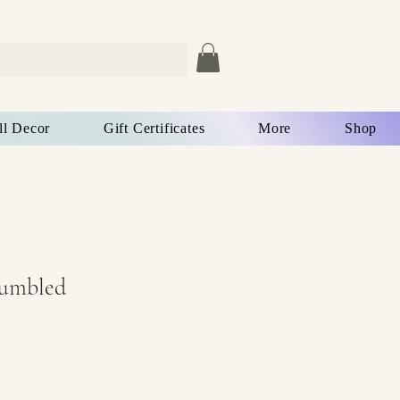
ll Decor
Gift Certificates
More
Shop
Tumbled