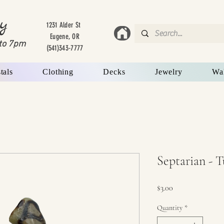
y
1231 Alder St
Eugene, OR
to 7
pm
(541)343-7777
tals
Clothing
Decks
Jewelry
Wa
Septarian - 
Price
$3.00
Quantity
*