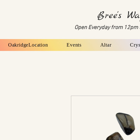
Bree's Wa
Open Everyday from 12pm 
OakridgeLocation
Events
Altar
Crys