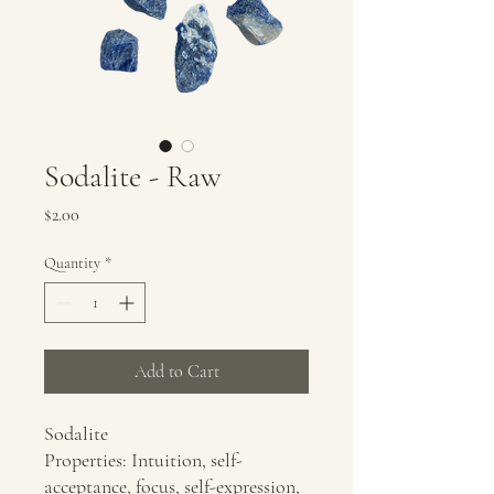
Sodalite - Raw
Price
$2.00
Quantity
*
Add to Cart
Sodalite
Properties: Intuition, self-
acceptance, focus, self-expression,