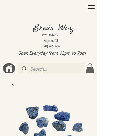
Bree's Way
1231 Alder St
Eugene, OR
(541)343-7777
Open Everyday from 12pm to 7
pm