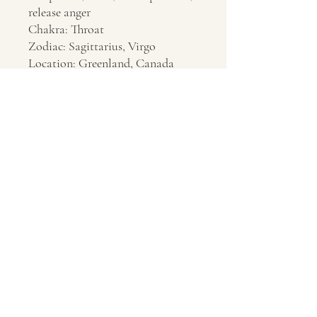
release anger
Chakra: Throat
Zodiac: Sagittarius, Virgo
Location: Greenland, Canada
Contact Us
About Us