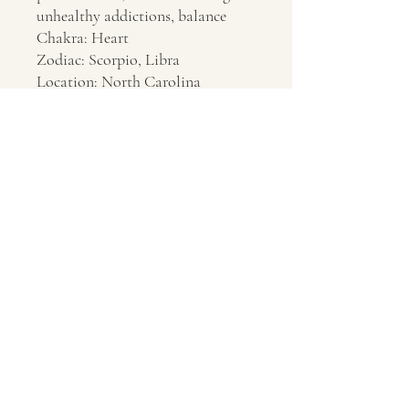
unhealthy addictions, balance
Chakra: Heart
Zodiac: Scorpio, Libra
Location: North Carolina
Contact Us
About Us