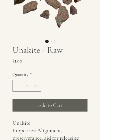
Unakite - Raw
Price
$1.00
Quantity
*
Add to Cart
Unakite
Properties: Alignment,
preserverance, aid for releasing