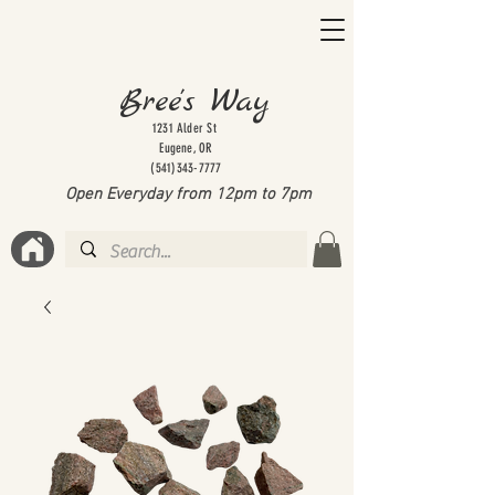
Bree's Way
1231 Alder St
Eugene, OR
(541)343-7777
Open Everyday from 12pm to 7
pm