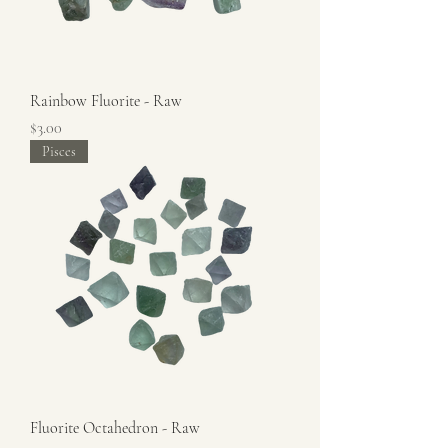
Rainbow Fluorite - Raw
Price
$3.00
Pisces
Fluorite Octahedron - Raw