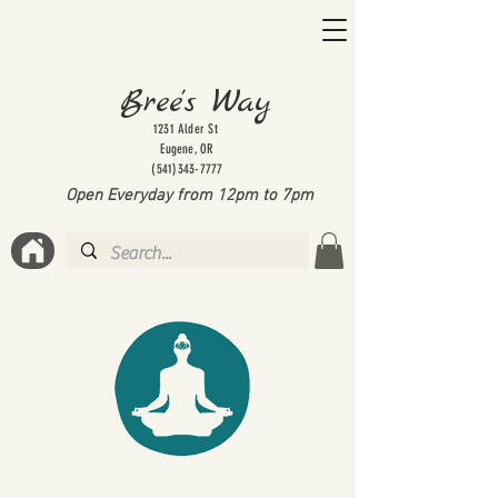
Bree's Way
1231 Alder St
Eugene, OR
(541)343-7777
Open Everyday from 12pm to 7
pm