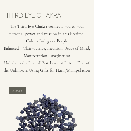
THIRD EYE CHAKRA
The Third Eye Chakra connects you to your
personal power and mission in this lifetime.
Color - Indigo or Purple
Balanced - Clairvoyance, Intuition, Peace of Mind,
Manifestation, Imagination
Unbalanced - Fear of Past Lives ot Future, Fear of
the Unknown, Using Gifts for Harm/Manipulation
Pisces