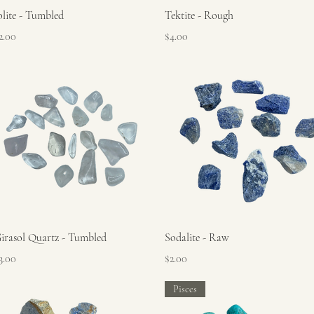
Quick View
Quick View
olite - Tumbled
Tektite - Rough
rice
Price
2.00
$4.00
Quick View
Quick View
irasol Quartz - Tumbled
Sodalite - Raw
rice
Price
3.00
$2.00
Pisces