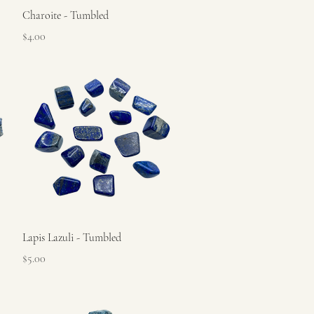
Quick View
Charoite - Tumbled
Price
$4.00
Quick View
Lapis Lazuli - Tumbled
Price
$5.00