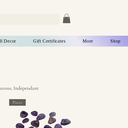
ll Decor
Gift Certificates
More
Shop
turous, Independant
Pisces