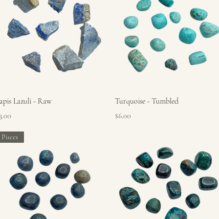
Quick View
Quick View
apis Lazuli - Raw
Turquoise - Tumbled
rice
Price
3.00
$6.00
Pisces