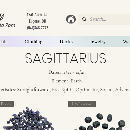
y
1231 Alder St
Eugene, OR
to 7
pm
(541)343-7777
tals
Clothing
Decks
Jewelry
Wa
SAGITTARIUS
Dates: 11/22 - 12/21
Element: Earth
stics: Straightforward, Free Spirit, Optimisitc, Social, Adven
Pisces
UV-Reactive