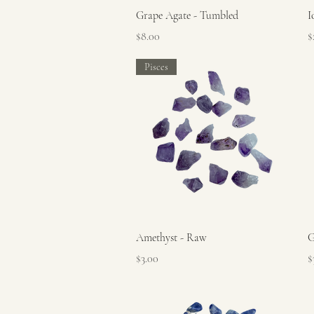
Quick View
Grape Agate - Tumbled
I
Price
P
$8.00
$
Pisces
Quick View
Amethyst - Raw
G
Price
P
$3.00
$