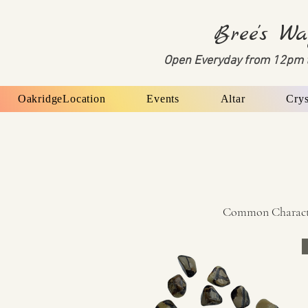
Bree's Wa
Open Everyday from 12pm 
OakridgeLocation
Events
Altar
Crys
Common Characteri